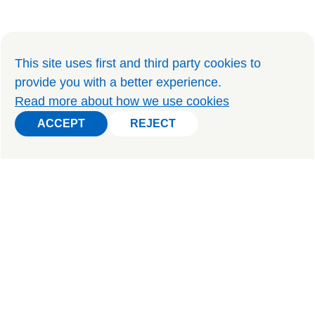
This site uses first and third party cookies to
provide you with a better experience
.
Read more about how we use cookies
ACCEPT
REJECT
ACCEPT
REJECT
PRIVATE TOURS