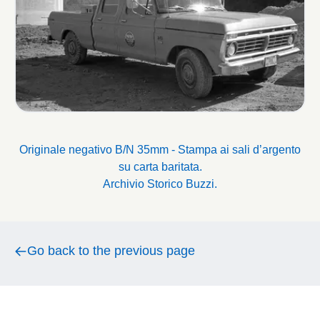
Originale negativo B/N 35mm - Stampa ai sali d’argento
su carta baritata.
Archivio Storico Buzzi.
Go back to the previous page
Go back to the previous page