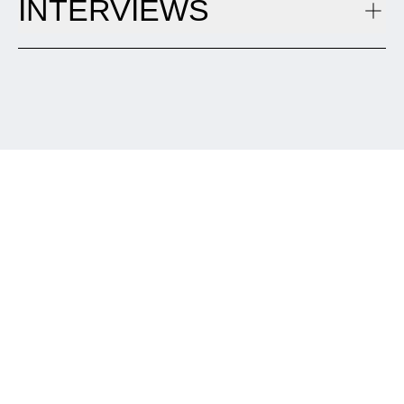
INTERVIEWS