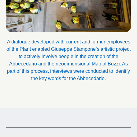
A dialogue developed with current and former employees
of the Plant enabled Giuseppe Stampone’s artistic project
to actively involve people in the creation of the
Abbecedario and the neodimensional Map of Buzzi. As
part of this process, interviews were conducted to identify
the key words for the Abbecedario.