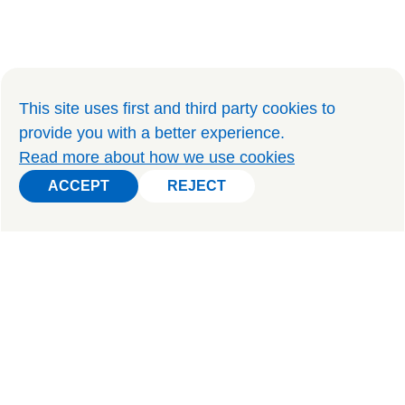
This site uses first and third party cookies to
provide you with a better experience
.
Read more about how we use cookies
ACCEPT
REJECT
ACCEPT
REJECT