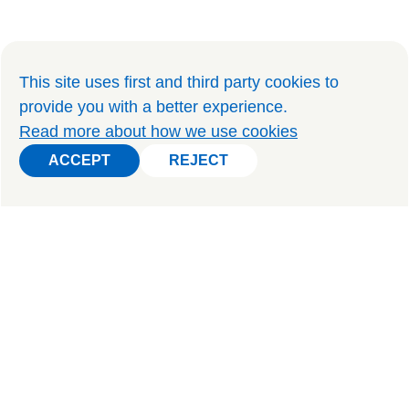
This site uses first and third party cookies to
provide you with a better experience
.
Read more about how we use cookies
ACCEPT
REJECT
ACCEPT
REJECT
PRIVATE TOURS