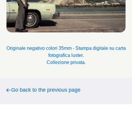
Originale negativo colori 35mm - Stampa digitale su carta
fotografica luster.
Collezione privata.
Go back to the previous page
Go back to the previous page