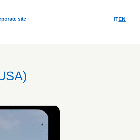
rporate site
IT
EN
rporate site
USA)