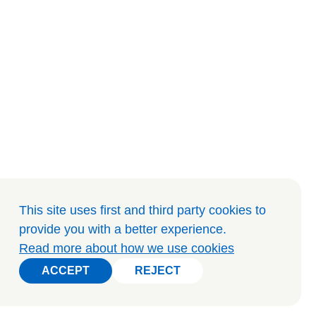
This site uses first and third party cookies to
provide you with a better experience
.
Read more about how we use cookies
ACCEPT
REJECT
ACCEPT
REJECT