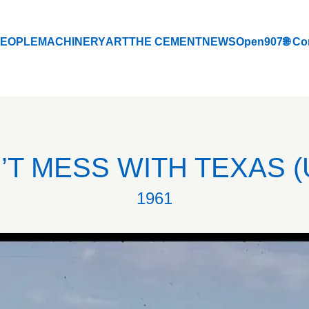
EOPLE
MACHINERY
ART
THE CEMENT
NEWS
Open907
🌐 Co
EOPLE
MACHINERY
ART
THE CEMENT
NEWS
Open907
🌐 Co
’T MESS WITH TEXAS (
1961