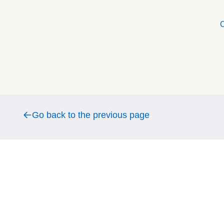
O
Go back to the previous page
Go back to the previous page