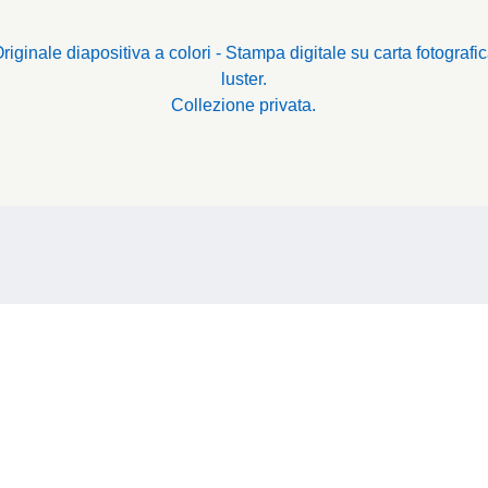
riginale diapositiva a colori - Stampa digitale su carta fotografi
luster.
Collezione privata.