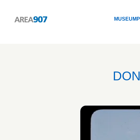
MUSEUM
P
Logo Area 907
MUSEUM
P
DON