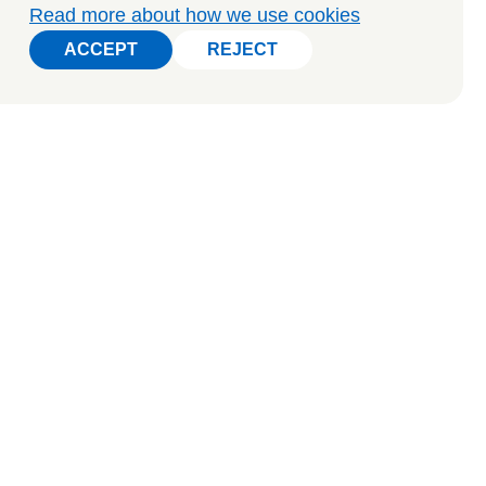
Read more about how we use cookies
ACCEPT
REJECT
ACCEPT
REJECT
o arrange a private tour, get in touch: