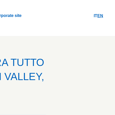
rporate site
IT
EN
rporate site
RA TUTTO
 VALLEY,