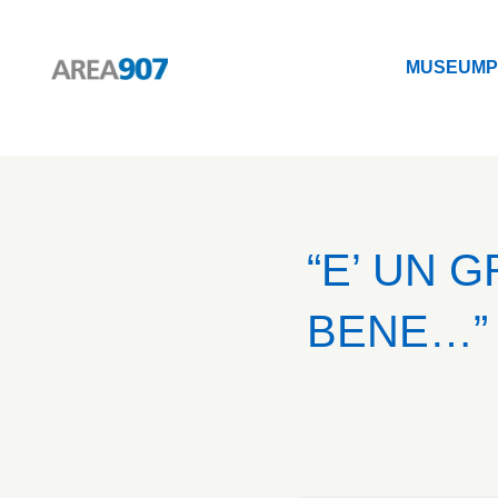
MUSEUM
P
Logo Area 907
MUSEUM
P
“E’ UN 
BENE…” 