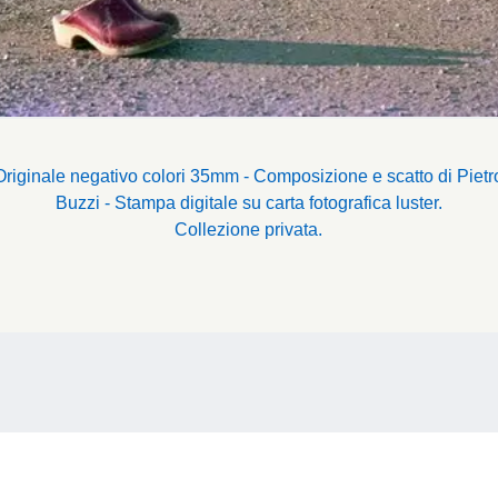
Originale negativo colori 35mm - Composizione e scatto di Pietr
Buzzi - Stampa digitale su carta fotografica luster.
Collezione privata.