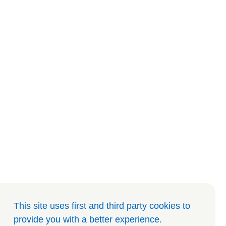
This site uses first and third party cookies to
provide you with a better experience
.