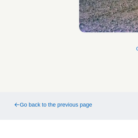
Go back to the previous page
Go back to the previous page