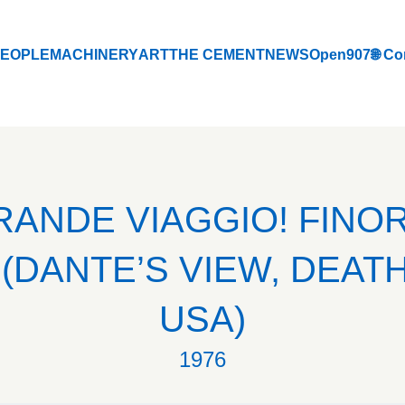
EOPLE
MACHINERY
ART
THE CEMENT
NEWS
Open907
🌐 Co
EOPLE
MACHINERY
ART
THE CEMENT
NEWS
Open907
🌐 Co
GRANDE VIAGGIO! FINO
(DANTE’S VIEW, DEATH
USA)
1976