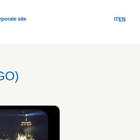
rporate site
IT
EN
rporate site
GO)