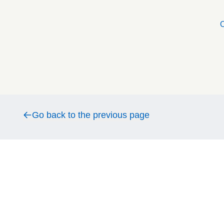
O
Go back to the previous page
Go back to the previous page