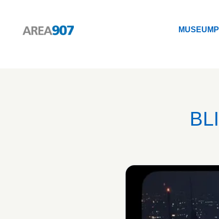
MUSEUM
P
Logo Area 907
MUSEUM
P
BL