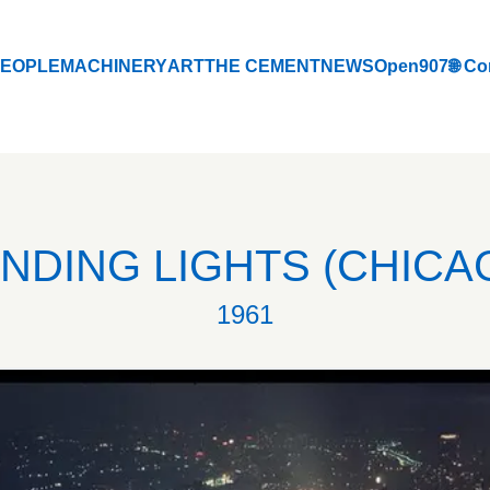
EOPLE
MACHINERY
ART
THE CEMENT
NEWS
Open907
🌐 Co
EOPLE
MACHINERY
ART
THE CEMENT
NEWS
Open907
🌐 Co
INDING LIGHTS (CHICA
1961