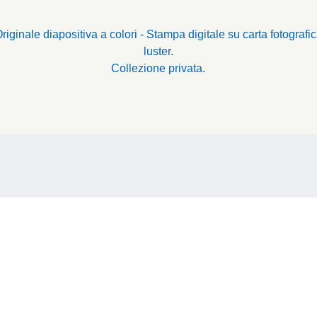
riginale diapositiva a colori - Stampa digitale su carta fotografi
luster.
Collezione privata.