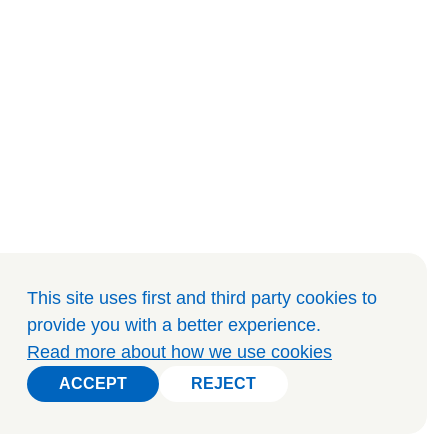
This site uses first and third party cookies to
provide you with a better experience
.
Read more about how we use cookies
ACCEPT
REJECT
ACCEPT
REJECT