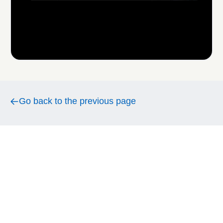
Go back to the previous page
Go back to the previous page