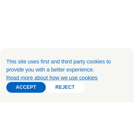
This site uses first and third party cookies to
provide you with a better experience
.
Read more about how we use cookies
ACCEPT
REJECT
ACCEPT
REJECT