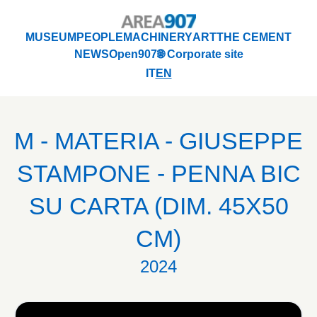
Logo Area 907
MUSEUM
PEOPLE
MACHINERY
ART
THE CEMENT
NEWS
Open907
🌐 Corporate site
MUSEUM
PEOPLE
MACHINERY
ART
THE CEMENT
IT
EN
NEWS
Open907
🌐 Corporate site
M - MATERIA - GIUSEPPE
STAMPONE - PENNA BIC
SU CARTA (DIM. 45X50
CM)
2024