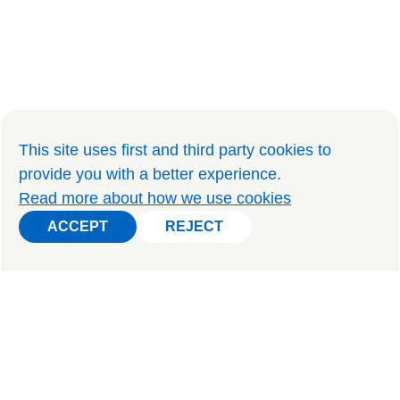
This site uses first and third party cookies to
provide you with a better experience
.
Read more about how we use cookies
ACCEPT
REJECT
ACCEPT
REJECT