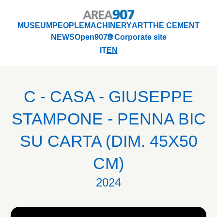
Logo Area 907
MUSEUM
PEOPLE
MACHINERY
ART
THE CEMENT
NEWS
Open907
🌐 Corporate site
MUSEUM
PEOPLE
MACHINERY
ART
THE CEMENT
IT
EN
NEWS
Open907
🌐 Corporate site
C - CASA - GIUSEPPE
STAMPONE - PENNA BIC
SU CARTA (DIM. 45X50
CM)
2024