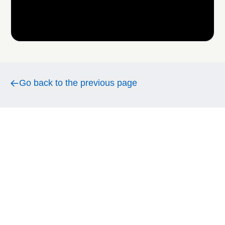
Go back to the previous page
Go back to the previous page